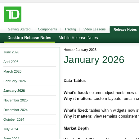
Getting Started
Components
Trading
Video Lessons
Release Notes
Desktop Release Notes
Mobile Release Notes
Home
›
January 2026
June 2026
January 2026
April 2026
March 2026
Data Tables
February 2026
January 2026
What's fixed:
column adjustments now sta
Why it matters:
custom layouts remain con
November 2025
December 2024
What's fixed:
tables within widgets now sta
Why it matters:
view remains consistent t
October 2024
Market Depth
July 2024
June 2024