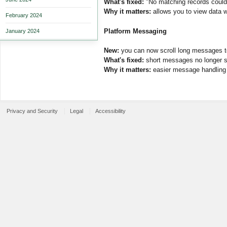
What's fixed:
"No matching records could 
Why it matters:
allows you to view data wi
February 2024
Platform Messaging
January 2024
New:
you can now scroll long messages t
What's fixed:
short messages no longer s
Why it matters:
easier message handling a
Privacy and Security
Legal
Accessibility