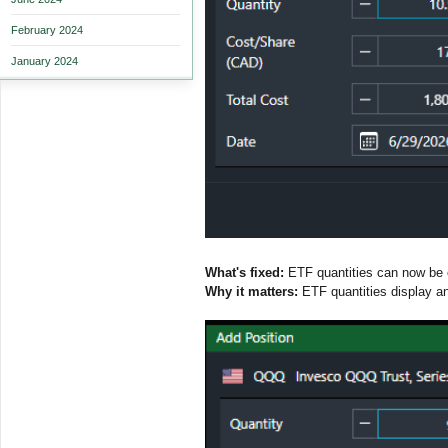
February 2024
January 2024
What's fixed:
ETF quantities can now be en
Why it matters:
ETF quantities display and