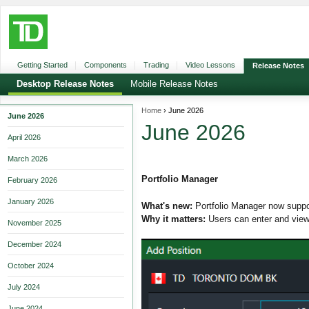
Getting Started
Components
Trading
Video Lessons
Release Notes
Desktop Release Notes
Mobile Release Notes
Home
›
June 2026
June 2026
June 2026
April 2026
March 2026
Portfolio Manager
February 2026
January 2026
What's new:
Portfolio Manager now suppor
Why it matters:
Users can enter and view 
November 2025
December 2024
October 2024
July 2024
June 2024