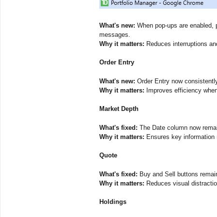
What's new:
When pop-ups are enabled, po
messages.
Why it matters:
Reduces interruptions and
Order Entry
What's new:
Order Entry now consistently d
Why it matters:
Improves efficiency when 
Market Depth
What's fixed:
The Date column now remain
Why it matters:
Ensures key information 
Quote
What's fixed:
Buy and Sell buttons remain
Why it matters:
Reduces visual distractio
Holdings