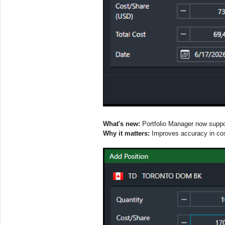
What's new:
Portfolio Manager now suppor
Why it matters:
Improves accuracy in cost 