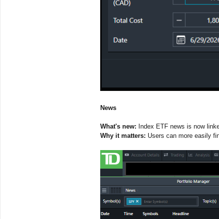
News
What's new:
Index ETF news is now linked
Why it matters:
Users can more easily fi