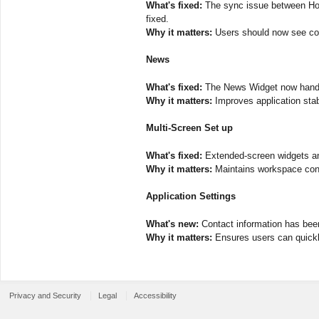
What's fixed:
The sync issue between Hold
fixed.
Why it matters:
Users should now see con
News
What's fixed:
The News Widget now handles
Why it matters:
Improves application stabil
Multi-Screen Set up
What's fixed:
Extended-screen widgets and
Why it matters:
Maintains workspace conti
Application Settings
What's new:
Contact information has been 
Why it matters:
Ensures users can quickly
Privacy and Security
Legal
Accessibility