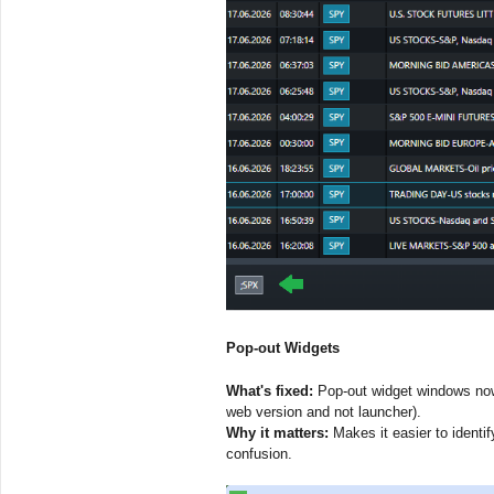
Pop-out Widgets
What's fixed:
Pop-out widget windows now 
web version and not launcher).
Why it matters:
Makes it easier to identi
confusion.