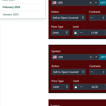
February 2024
January 2024