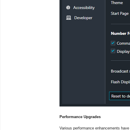
Performance Upgrades
Various performance enhancements have b