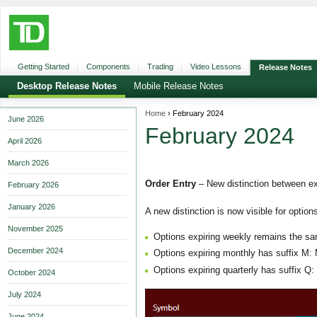
Getting Started
Components
Trading
Video Lessons
Release Notes
Desktop Release Notes
Mobile Release Notes
Home
› February 2024
June 2026
February 2024
April 2026
March 2026
Order Entry
– New distinction between ex
February 2026
January 2026
A new distinction is now visible for option
November 2025
Options expiring weekly remains the sa
December 2024
Options expiring monthly has suffix M:
Options expiring quarterly has suffix Q
October 2024
July 2024
June 2024