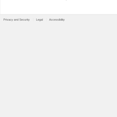
Privacy and Security
Legal
Accessibility