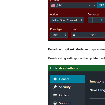
Broadcasting/Link Mode settings
– New 
Broadcasting settings can be updated, wit