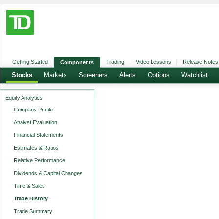
Getting Started
Trading
Video Lessons
Release Notes
Components
Stocks
Markets
Screeners
Alerts
Options
Watchlist
Equity Analytics
Company Profile
Analyst Evaluation
Financial Statements
Estimates & Ratios
Relative Performance
Dividends & Capital Changes
Time & Sales
Trade History
Trade Summary