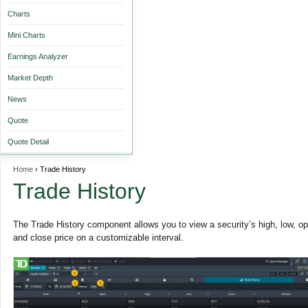
Charts
Mini Charts
Earnings Analyzer
Market Depth
News
Quote
Quote Detail
Home
› Trade History
Trade History
The Trade History component allows you to view a security’s high, low, o
and close price on a customizable interval.