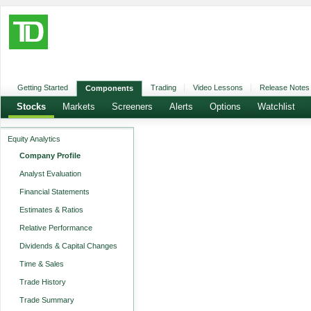
Getting Started
Trading
Video Lessons
Release Notes
Components
Stocks
Markets
Screeners
Alerts
Options
Watchlist
Equity Analytics
Company Profile
Analyst Evaluation
Financial Statements
Estimates & Ratios
Relative Performance
Dividends & Capital Changes
Time & Sales
Trade History
Trade Summary