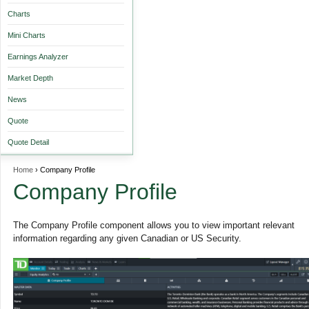
Charts
Mini Charts
Earnings Analyzer
Market Depth
News
Quote
Quote Detail
Home
› Company Profile
Company Profile
The Company Profile component allows you to view important relevant
information regarding any given Canadian or US Security.