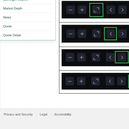
Market Depth
News
Quote
Quote Detail
Privacy and Security
Legal
Accessibility