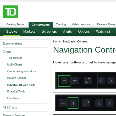
Getting Started
Trading
Video Lessons
Release Notes
Components
Stocks
Markets
Screeners
Alerts
Options
Watchlist
Home
› Navigation Controls
Equity Analytics
Navigation Contr
Charts
Top Toolbar
Hover over bottom of chart to view navigat
Multi-Charts
Customizing Indicators
Bottom Toolbar
Navigation Controls
Drawing Tools
Disclaimer
Mini Charts
Earnings Analyzer