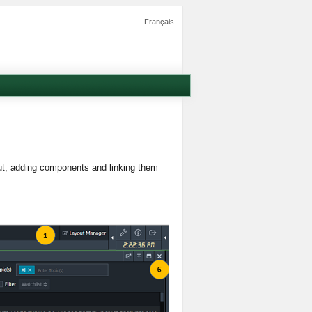
Français
out, adding components and linking them