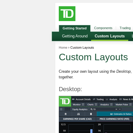
Components
Trading
Getting Started
Getting Around
Custom Layouts
Home
› Custom Layouts
Custom Layouts
Create your own layout using the
Desktop
,
together.
Desktop: