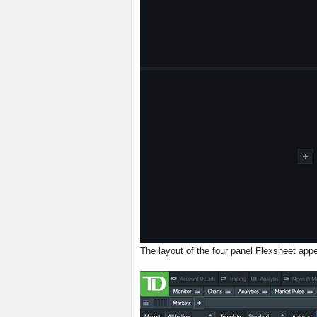
The layout of the four panel Flexsheet appe