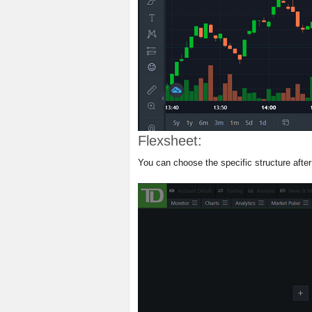
Flexsheet:
You can choose the specific structure after