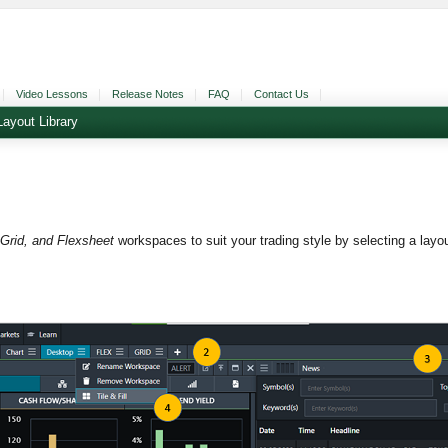
Video Lessons
Release Notes
FAQ
Contact Us
Layout Library
Grid, and Flexsheet
workspaces to suit your trading style by selecting a lay