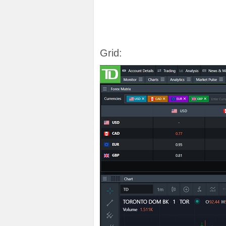
Grid: