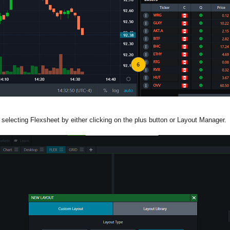
 selecting Flexsheet by either clicking on the plus button or Layout Manager.