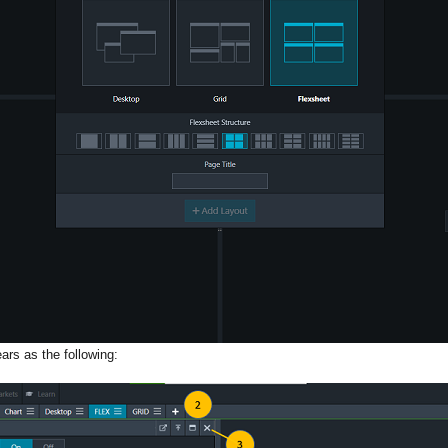
ars as the following: